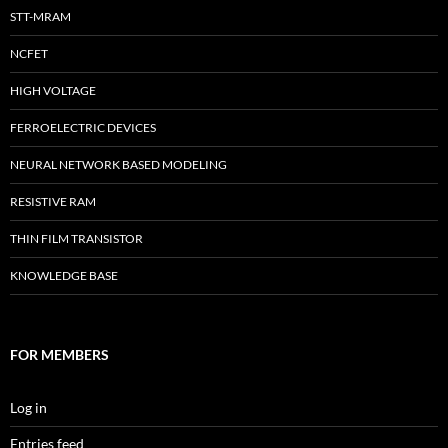
STT-MRAM
NCFET
HIGH VOLTAGE
FERROELECTRIC DEVICES
NEURAL NETWORK BASED MODELING
RESISTIVE RAM
THIN FILM TRANSISTOR
KNOWLEDGE BASE
FOR MEMBERS
Log in
Entries feed