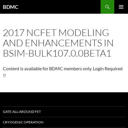
Skip
Search
BDMC
to
PRIMAR
content
MENU
2017 NCFET MODELING
AND ENHANCEMENTS IN
BSIM-BULK107.0.0BETA1
Content is available for BDMC members only. Login Required
!!
GATE-ALL-AROUND FET
CRYOGENIC OPERATION