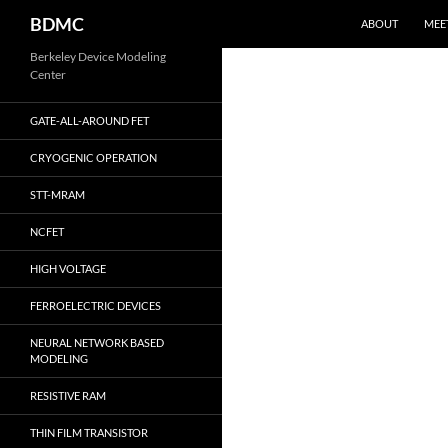
Search
BDMC
ABOUT
MEE
Skip
Berkeley Device Modeling
Center
to
content
GATE-ALL-AROUND FET
CRYOGENIC OPERATION
STT-MRAM
NCFET
HIGH VOLTAGE
FERROELECTRIC DEVICES
NEURAL NETWORK BASED
MODELING
RESISTIVE RAM
THIN FILM TRANSISTOR