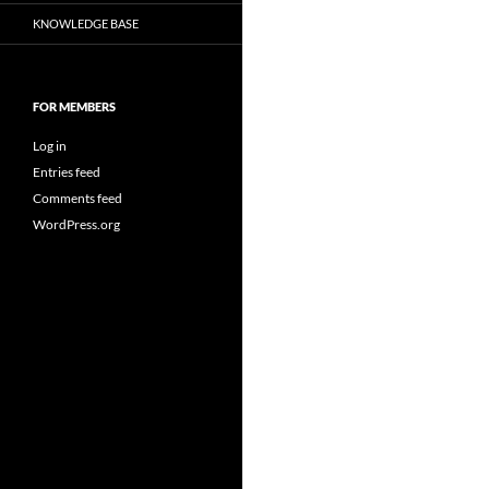
KNOWLEDGE BASE
FOR MEMBERS
Log in
Entries feed
Comments feed
WordPress.org