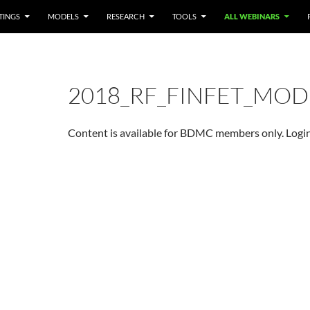
TINGS
MODELS
RESEARCH
TOOLS
ALL WEBINARS
2018_RF_FINFET_MOD
Content is available for BDMC members only. Login