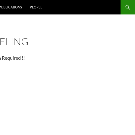
PUBLICATIONS
PEOPLE
ELING
 Required !!